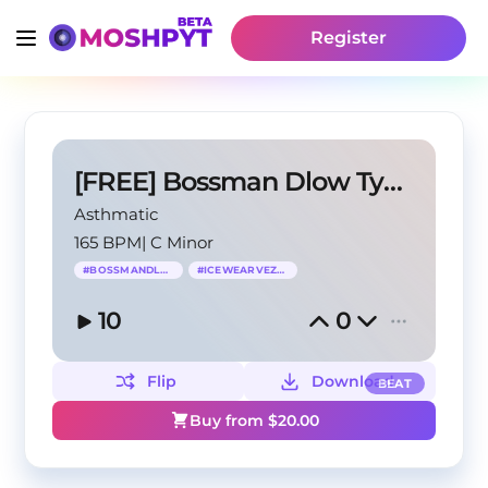
Register
[FREE] Bossman Dlow Type Beat - "Pressin"
Asthmatic
165 BPM
|
C Minor
#
BOSSMANDLOW
#
ICEWEARVEZZO
10
0
Flip
Download
BEAT
Buy from $
20.00