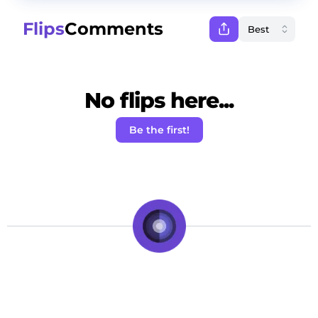
Flips
Comments
No flips here...
Be the first!