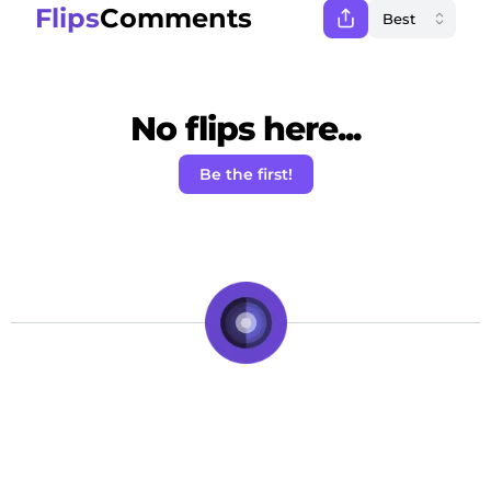
Flips
Comments
No flips here...
Be the first!