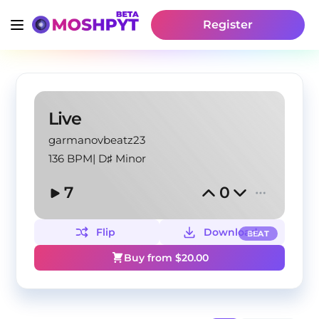
Register
Live
garmanovbeatz23
136 BPM
|
D♯ Minor
7
0
Flip
Download
BEAT
Buy from $
20.00