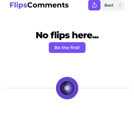
Flips
Comments
No flips here...
Be the first!