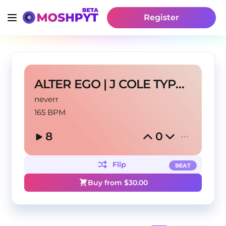
Register
ALTER EGO | J COLE TYPE BEAT
neverr
165 BPM
8
0
Flip
BEAT
Buy from $
30.00