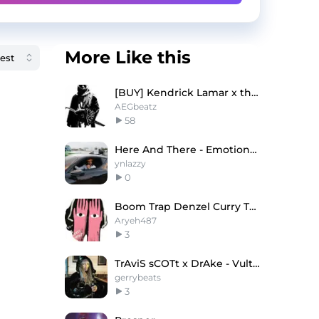
More Like this
[BUY] Kendrick Lamar x theAEG Type Beat - 'LIFE.'
AEGbeatz
58
Here And There - Emotional Lil Baby Type Beat
ynlazzy
0
Boom Trap Denzel Curry Type Beat
Aryeh487
3
TrAviS sCOTt x DrAke - Vultures
gerrybeats
3