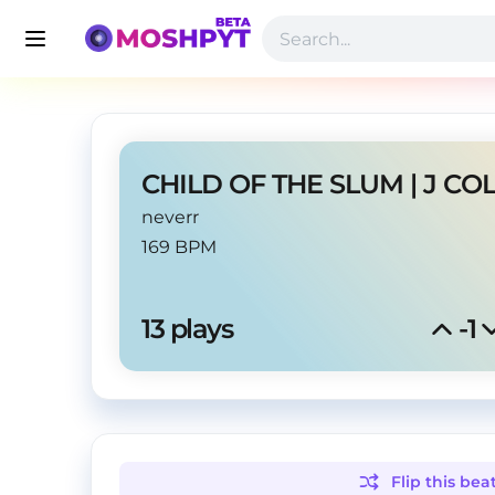
neverr
169 BPM
13
 plays
-1
Flip this
bea