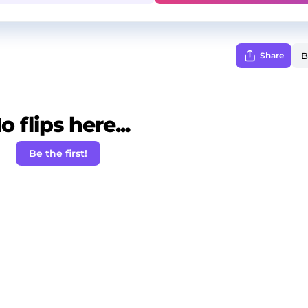
Share
o flips here...
Be the first!