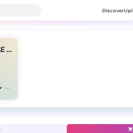
Discover
Up
CHILD OF THE SLUM | J COLE TYPE BEAT
t