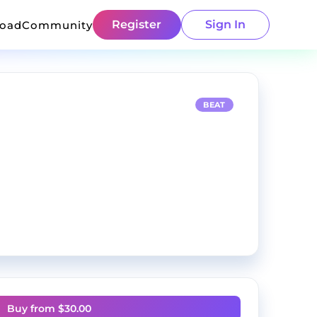
Register
Sign In
load
Community
BEAT
Buy from $
30.00