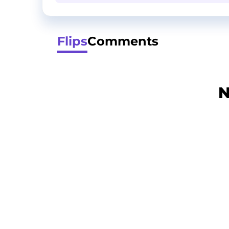
Flips
Comments
N