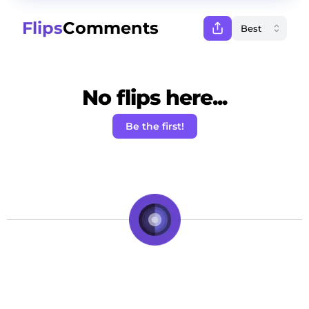
Flips
Comments
No flips here...
Be the first!