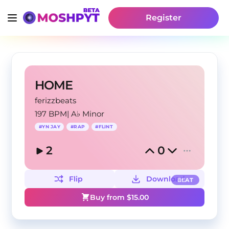
Register
HOME
ferizzbeats
197 BPM
|
A♭ Minor
#
YN JAY
#
RAP
#
FLINT
2
0
Flip
Download
BEAT
Buy from $
15.00