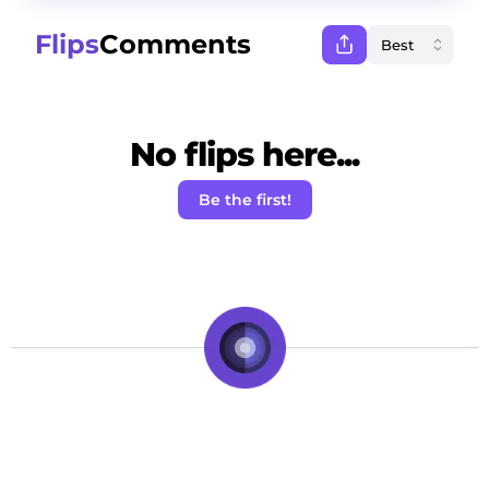
Flips
Comments
No flips here...
Be the first!