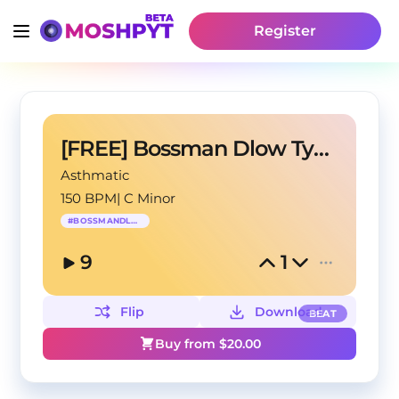
Register
[FREE] Bossman Dlow Type Beat - "Boss"
Asthmatic
150 BPM
|
C Minor
#
BOSSMANDLOW
9
1
Flip
Download
BEAT
Buy from $
20.00