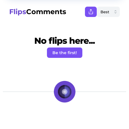
Flips
Comments
No flips here...
Be the first!