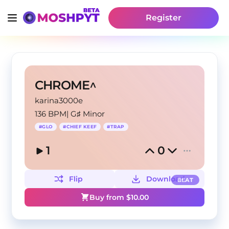
Register
CHROME^
karina3000e
136 BPM
|
G♯ Minor
#
GLO
#
CHIEF KEEF
#
TRAP
1
0
Flip
Download
BEAT
Buy from $
10.00