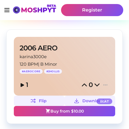
Register
2006 AERO
karina3000e
120 BPM
|
B Minor
#
AEROCORE
#
2HOLLIS
1
0
Flip
Download
BEAT
Buy from $
10.00