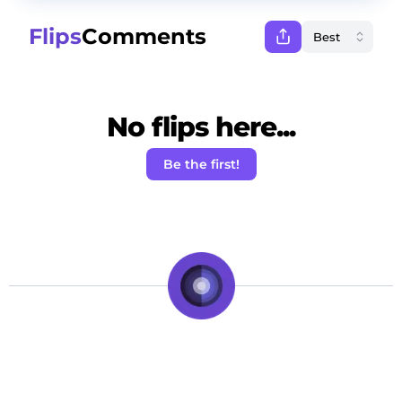
Flips
Comments
No flips here...
Be the first!