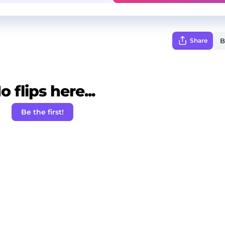
Share
o flips here...
Be the first!