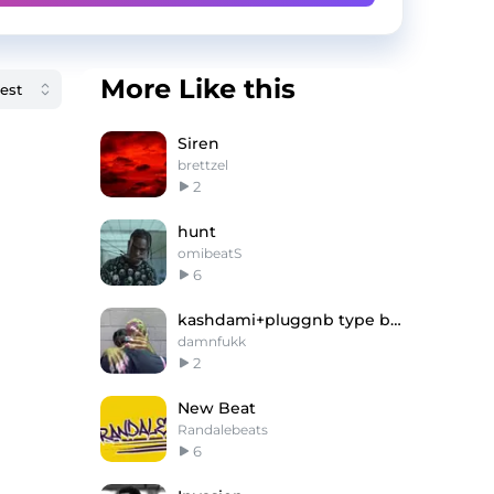
More Like this
Siren
brettzel
2
hunt
omibeatS
6
kashdami+pluggnb type beat -"bear"
damnfukk
2
New Beat
Randalebeats
6