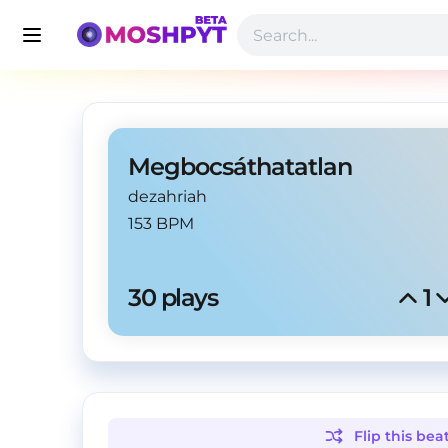
Megbocsáthatatlan
dezahriah
153 BPM
30
 plays
1
Flip this
bea