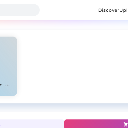
Discover
Up
t