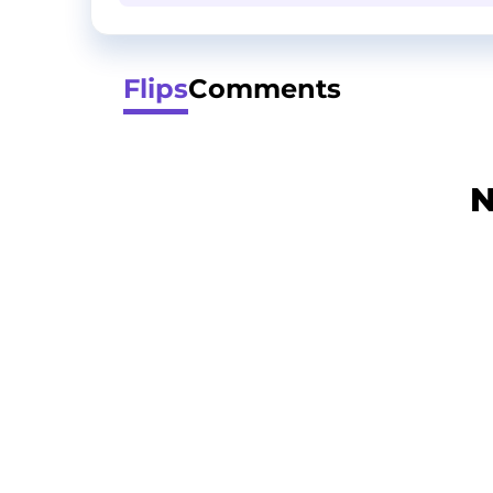
Flips
Comments
N