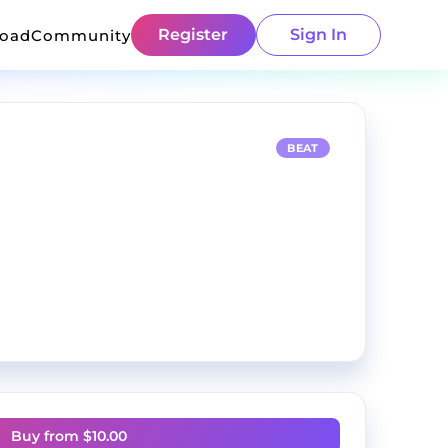
Register
Sign In
load
Community
BEAT
Buy from $
10.00