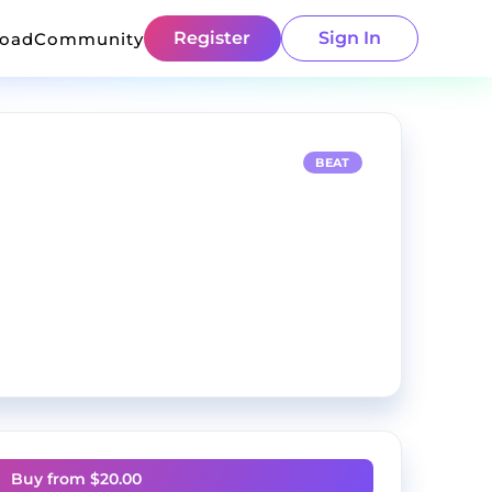
Register
Sign In
load
Community
BEAT
Buy from $
20.00