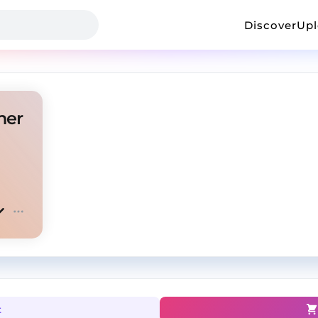
Discover
Up
her
t