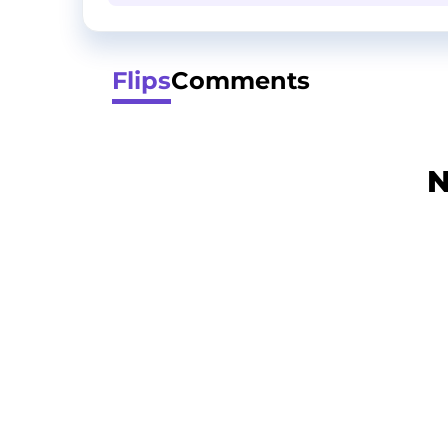
Flips
Comments
N