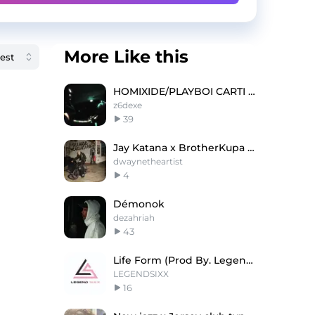
More Like this
HOMIXIDE/PLAYBOI CARTI TYPE BEAT
z6dexe
39
Jay Katana x BrotherKupa Worst feeling
dwaynetheartist
4
Démonok
dezahriah
43
Life Form (Prod By. Legend SIXX)
LEGENDSIXX
16