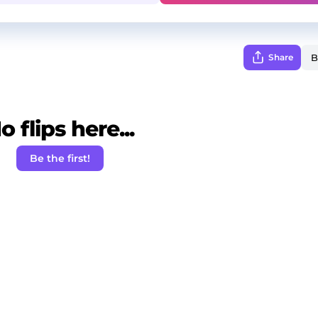
Share
o flips here...
Be the first!