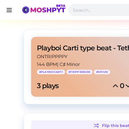
Playboi Carti type beat - Tet
ONTRIPPPPY
144 BPM
|
C♯ Minor
#
PLAYBOICARTI
#
TRIPPIEREDD
#
OPIUM
3
 plays
0
Flip this
bea