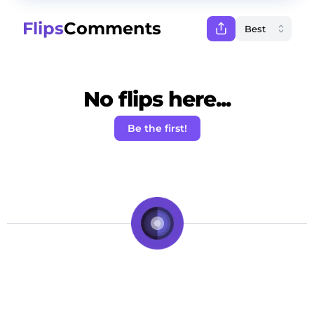
Flips
Comments
No flips here...
Be the first!