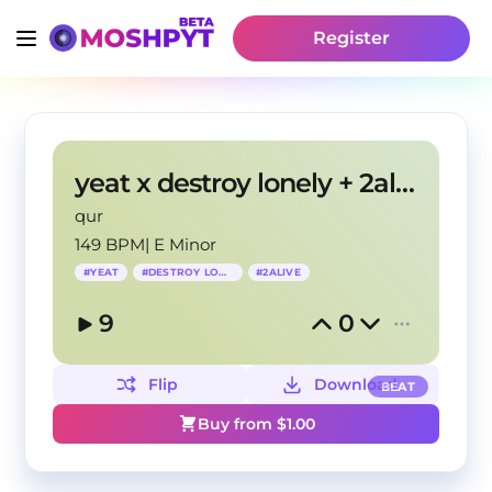
Register
yeat x destroy lonely + 2alive + up2me "Relief"
qur
149 BPM
|
E Minor
#
YEAT
#
DESTROY LONELY
#
2ALIVE
9
0
Flip
Download
BEAT
Buy from $
1.00