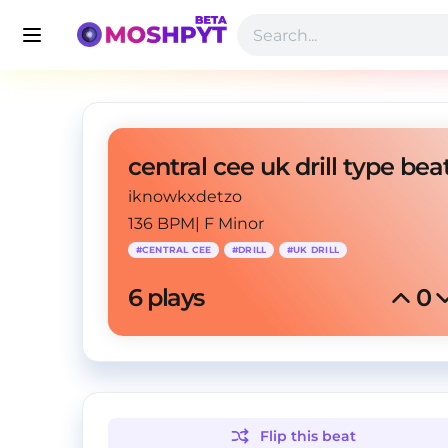
iknowkxdetzo
136 BPM
|
F Minor
#
CENTRAL CEE
#
DRILL
#
UK DRILL
6
 plays
0
Flip this
beat