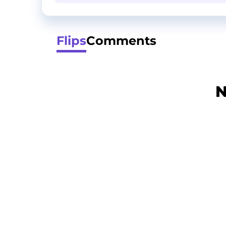
Flips
Comments
N