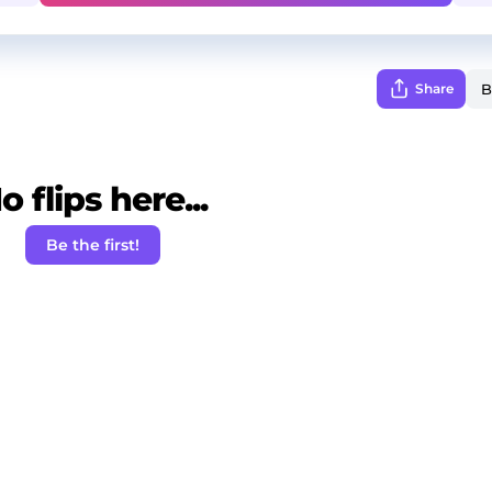
Share
o flips here...
Be the first!