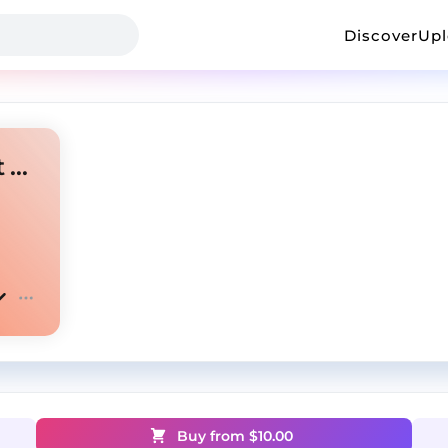
Discover
Up
central cee uk drill type beat 2024 - "london"
Buy from $
10.00