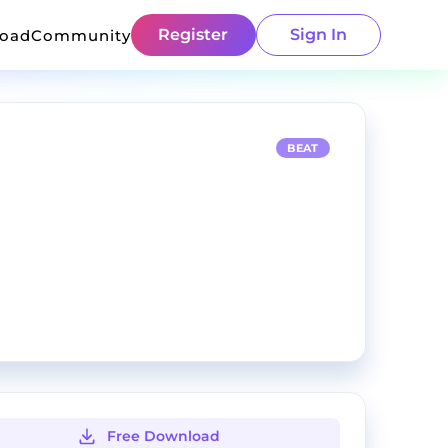
Register
Sign In
load
Community
BEAT
Free Download