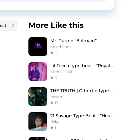
More Like this
Mr. Purple "Balmain"
opiatbeats
0
Lil Tecca type beat - "Royal Rumble"
KLtheGOAT
3
THE TRUTH | G herbo type beat
neverr
13
21 Savage Type Beat - "Heaven"
ricky
1