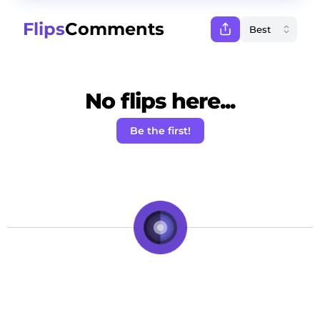
Flips
Comments
No flips here...
Be the first!