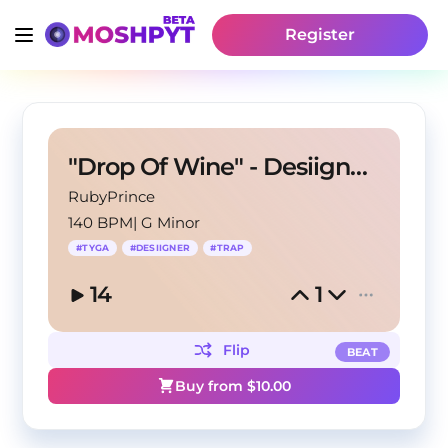
Register
"Drop Of Wine" - Desiigner X Tyga Type Beat
RubyPrince
140 BPM
|
G Minor
#
TYGA
#
DESIIGNER
#
TRAP
14
1
Flip
BEAT
Buy from $
10.00