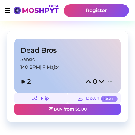
Register
Dead Bros
Sansic
148 BPM
|
F Major
2
0
Flip
Download
BEAT
Buy from $
5.00