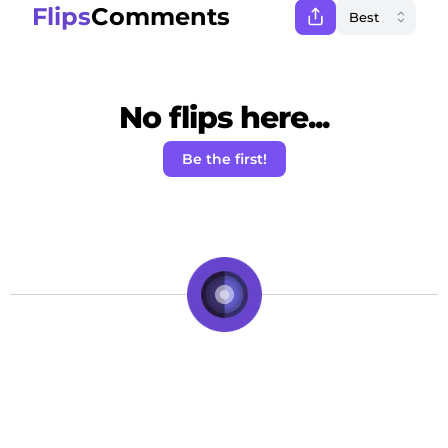
Flips
Comments
No flips here...
Be the first!