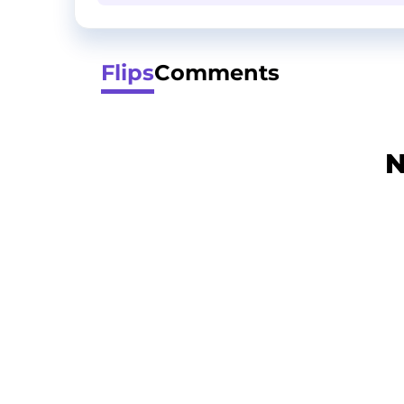
Flips
Comments
N