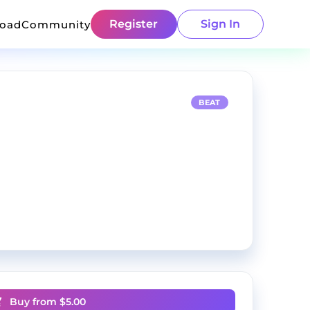
Register
Sign In
load
Community
BEAT
Buy from $
5.00