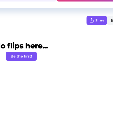
Share
o flips here...
Be the first!