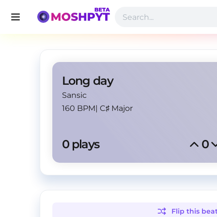
Long day
Sansic
160 BPM
|
C♯ Major
0
 plays
0
Flip this
bea