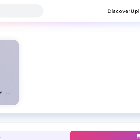
Discover
Up
t