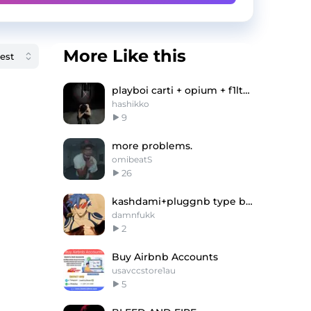
More Like this
playboi carti + opium + f1lthy type beat
hashikko
9
more problems.
omibeatS
26
kashdami+pluggnb type beat -"Gurren"
damnfukk
2
Buy Airbnb Accounts
usavccstore1au
5