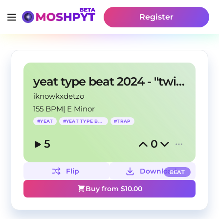
Register
yeat type beat 2024 - "twizzy"
iknowkxdetzo
155 BPM
|
E Minor
#
YEAT
#
YEAT TYPE BEAT
#
TRAP
5
0
Flip
Download
BEAT
Buy from $
10.00