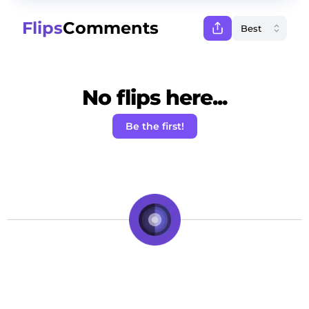
Flips
Comments
No flips here...
Be the first!