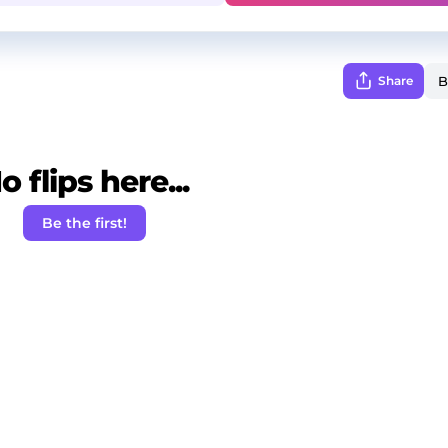
Share
o flips here...
Be the first!