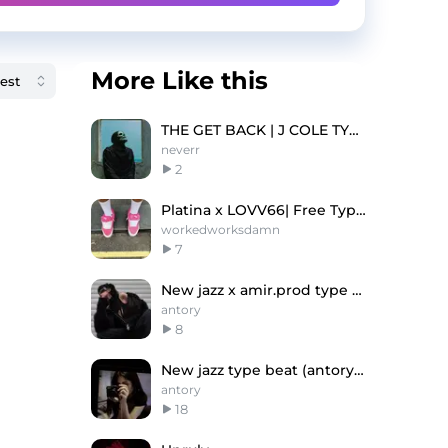
More Like this
THE GET BACK | J COLE TYPE BEAT
neverr
2
Platina x LOVV66| Free Type Beat
workedworksdamn
7
New jazz x amir.prod type beat "week"
antory
8
New jazz type beat (antory, andrzxz)
antory
18