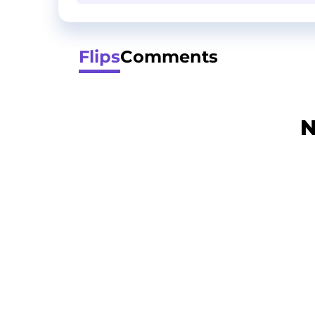
Flips
Comments
N