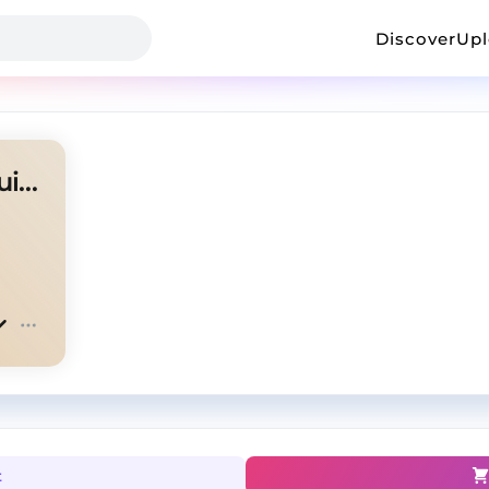
Discover
Up
"Dirty South" - Memphis X $uicideboy$ Type Beat
t