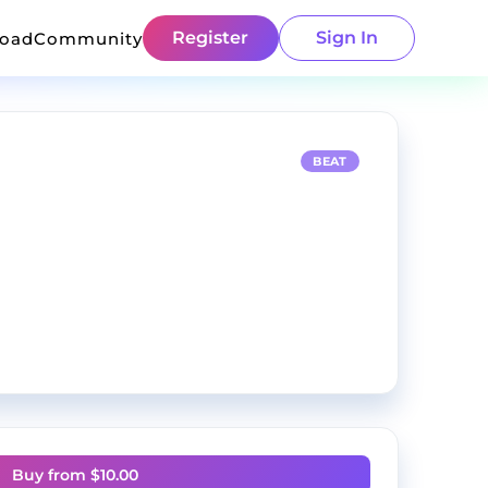
Register
Sign In
load
Community
BEAT
Buy from $
10.00