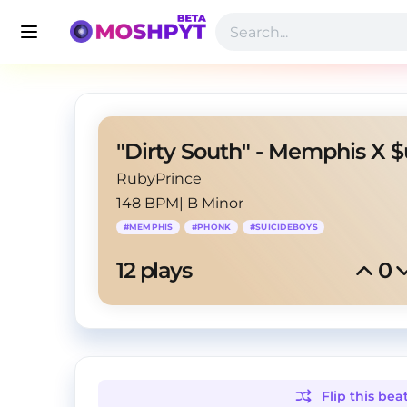
RubyPrince
148 BPM
|
B Minor
#
MEMPHIS
#
PHONK
#
SUICIDEBOYS
12
 plays
0
Flip this
bea