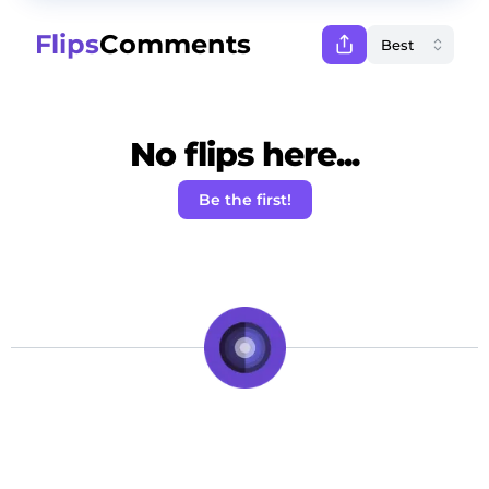
Flips
Comments
No flips here...
Be the first!