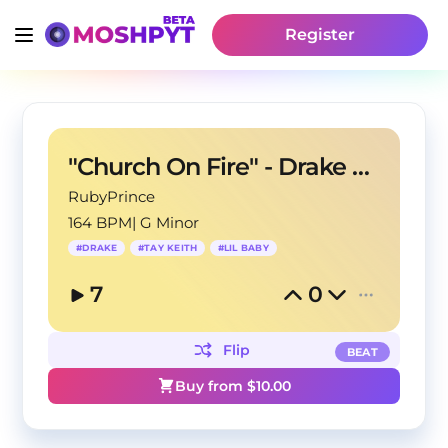
Register
"Church On Fire" - Drake X Lil Baby Type Beat
RubyPrince
164 BPM
|
G Minor
#
DRAKE
#
TAY KEITH
#
LIL BABY
7
0
Flip
BEAT
Buy from $
10.00