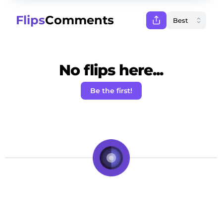
Flips
Comments
No flips here...
Be the first!