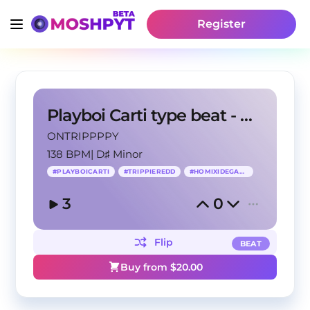
Register
Playboi Carti type beat - Aisle
ONTRIPPPPY
138 BPM
|
D♯ Minor
#
PLAYBOICARTI
#
TRIPPIEREDD
#
HOMIXIDEGANG
3
0
Flip
BEAT
Buy from $
20.00