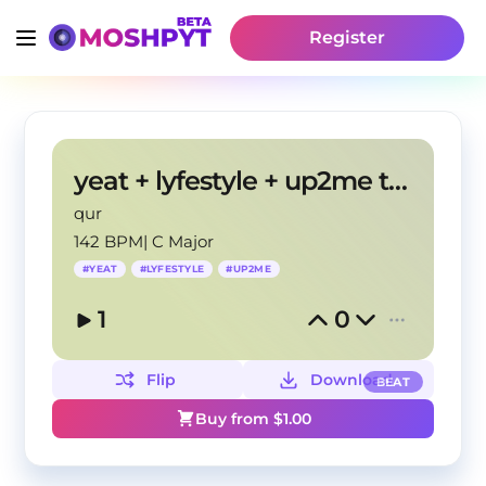
Register
yeat + lyfestyle + up2me type beat "Geëk"
qur
142 BPM
|
C Major
#
YEAT
#
LYFESTYLE
#
UP2ME
1
0
Flip
Download
BEAT
Buy from $
1.00