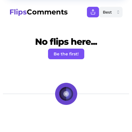
Flips
Comments
No flips here...
Be the first!