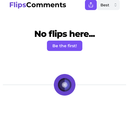
Flips
Comments
No flips here...
Be the first!