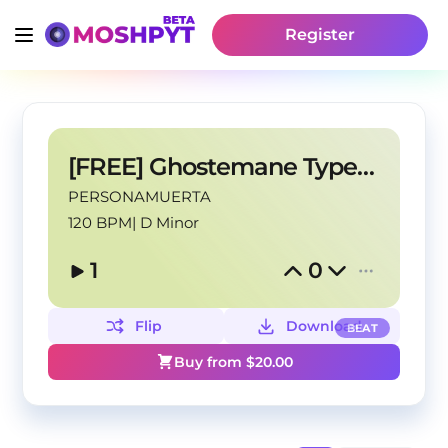
Register
[FREE] Ghostemane Type Beat "Blood"
PERSONAMUERTA
120 BPM
|
D Minor
1
0
Flip
Download
BEAT
Buy from $
20.00