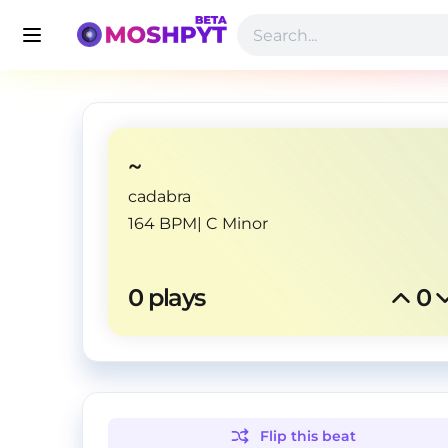
~
cadabra
164 BPM
|
C Minor
0
 plays
0
Flip this
beat