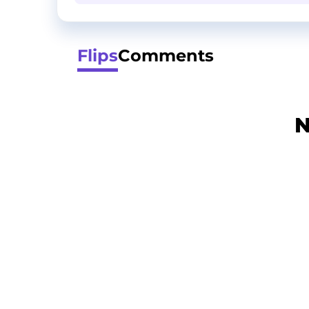
Flips
Comments
N