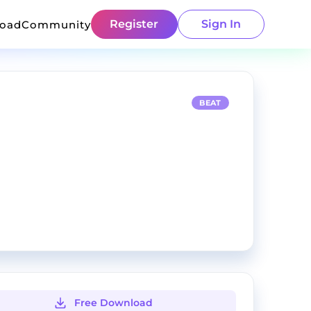
Register
Sign In
load
Community
BEAT
Free Download