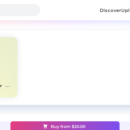
Discover
Up
Buy from $
20.00