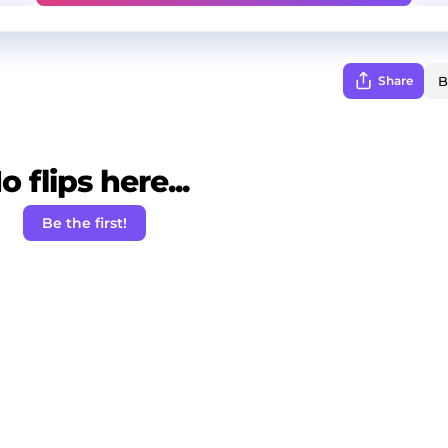
Share
o flips here...
Be the first!