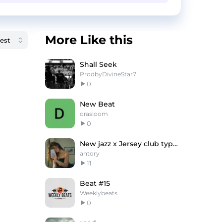
More Like this
Shall Seek
ProdbyDivineStar7
0
New Beat
drasloom
0
New jazz x Jersey club type beat "first"
antory
11
Beat #15
Weeklybeats
0