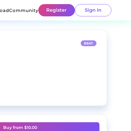
Register
Sign In
load
Community
BEAT
Buy from $
10.00