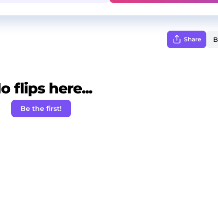
Share
o flips here...
Be the first!