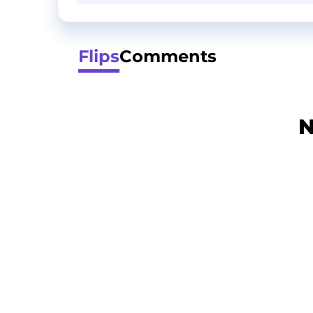
Flips
Comments
N