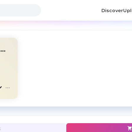
Discover
Up
"Loaded" - $uicideboy$ X Ramirez Type Beat
t