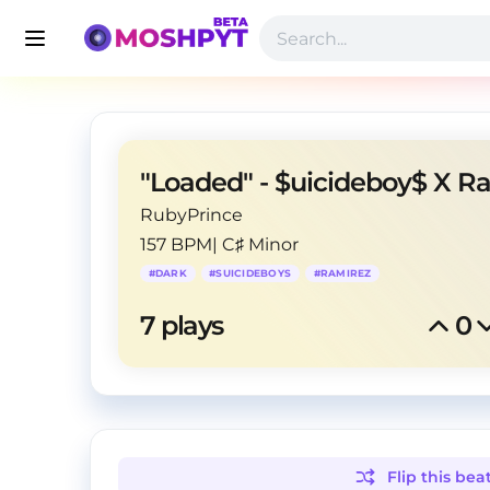
RubyPrince
157 BPM
|
C♯ Minor
#
DARK
#
SUICIDEBOYS
#
RAMIREZ
7
 plays
0
Flip this
bea