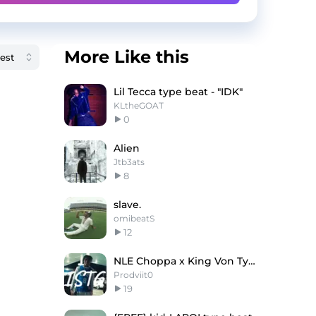
More Like this
Lil Tecca type beat - "IDK"
KLtheGOAT
0
Alien
Jtb3ats
8
slave.
omibeatS
12
NLE Choppa x King Von Type Beat ''ISTG''
Prodviit0
19