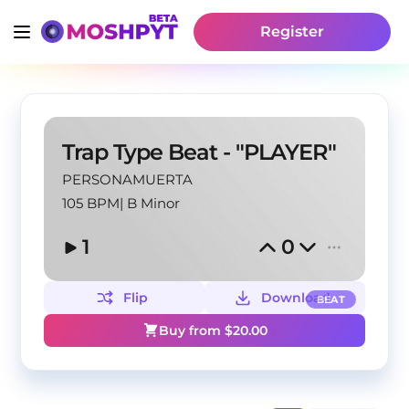
Register
Trap Type Beat - "PLAYER"
PERSONAMUERTA
105 BPM
|
B Minor
1
0
Flip
Download
BEAT
Buy from $
20.00