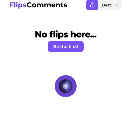
Flips
Comments
No flips here...
Be the first!