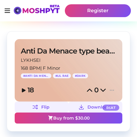
Register
Anti Da Menace type beat 2024 - "Smalls"
LYKHSEI
168 BPM
|
F Minor
#
ANTI DA MENACE
#
LIL RAE
#
DARK
18
0
Flip
Download
BEAT
Buy from $
30.00