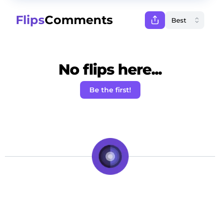
Flips
Comments
No flips here...
Be the first!