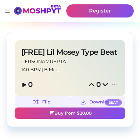
Register
[FREE] Lil Mosey Type Beat
PERSONAMUERTA
140 BPM
|
B Minor
0
0
Flip
Download
BEAT
Buy from $
20.00