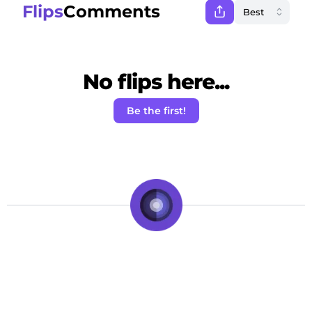
Flips
Comments
No flips here...
Be the first!