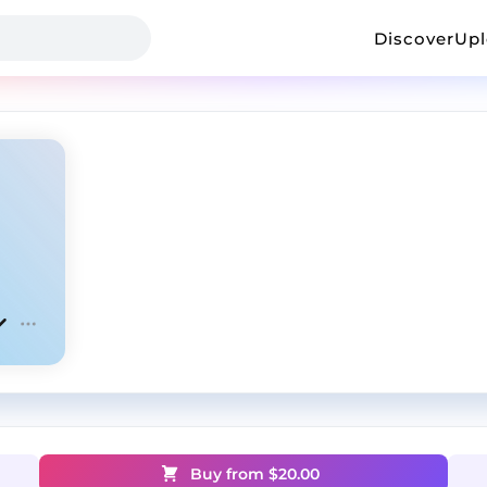
Discover
Up
Buy from $
20.00