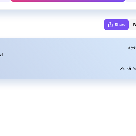
Share
a ye
al
-5