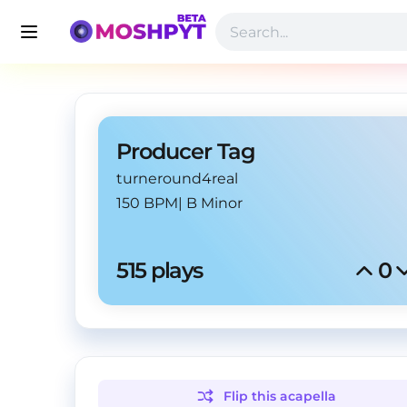
Producer Tag
turneround4real
150 BPM
|
B Minor
515
 plays
0
Flip this
acapella