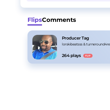
Flips
Comments
Producer Tag
lorskibeatsss
 & 
turneround4re
264
 plays
FLIP