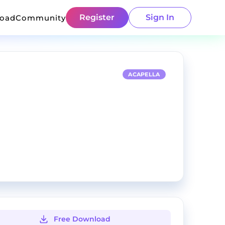
Register
Sign In
load
Community
ACAPELLA
Free Download