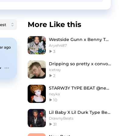
More Like this
Westside Gunn x Benny The Butcher Type Beat
Aryeh487
ar ago
3
Dripping so pretty x convolk type beat
icetray
2
STARW3Y TYPE BEAT @neyka @qofta @whyper
neyka
10
Lil Baby X Lil Durk Type Beat - Undercover
DrawnyBeats
31