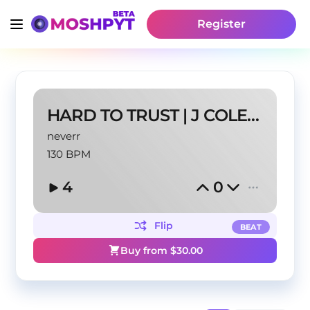
Register
HARD TO TRUST | J COLE TYPE BEAT
neverr
130 BPM
4
0
Flip
BEAT
Buy from $
30.00