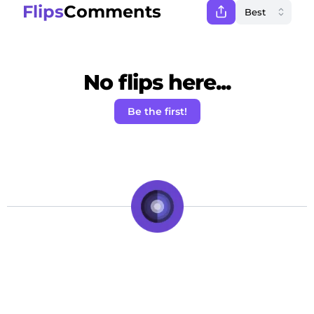
Flips
Comments
No flips here...
Be the first!