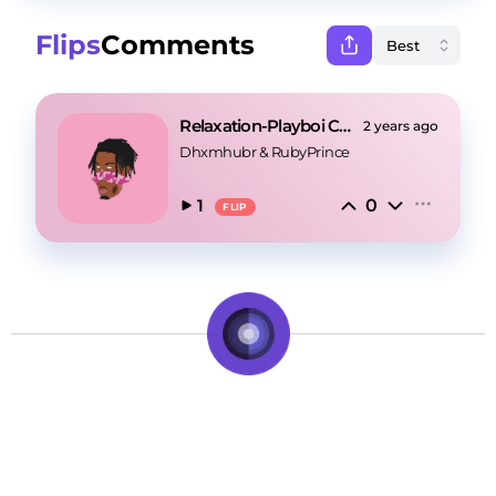
Flips
Comments
Relaxation-Playboi Carti X Pierre Bourne Type Beat
2 years ago
Dhxmhubr
 & 
RubyPrince
0
1
FLIP