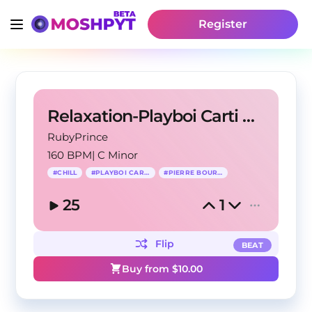
Register
Relaxation-Playboi Carti X Pierre Bourne Type Beat
RubyPrince
160 BPM
|
C Minor
#
CHILL
#
PLAYBOI CARTI
#
PIERRE BOURNE
25
1
Flip
BEAT
Buy from $
10.00