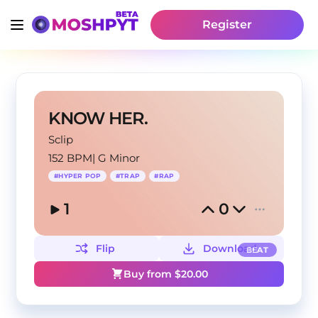
Register
KNOW HER.
Sclip
152 BPM
|
G Minor
#
HYPER POP
#
TRAP
#
RAP
1
0
Flip
Download
BEAT
Buy from $
20.00