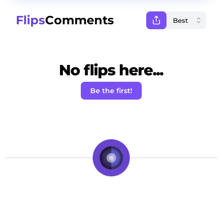
Flips
Comments
No flips here...
Be the first!