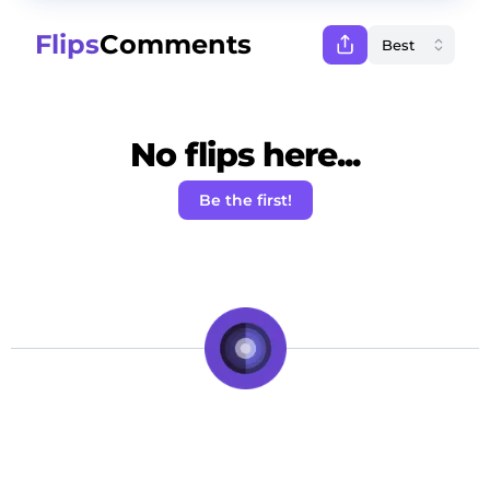
Flips
Comments
No flips here...
Be the first!