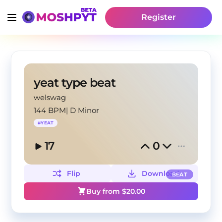
Register
yeat type beat
welswag
144 BPM
|
D Minor
#
YEAT
17
0
Flip
Download
BEAT
Buy from $
20.00