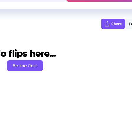
Share
o flips here...
Be the first!