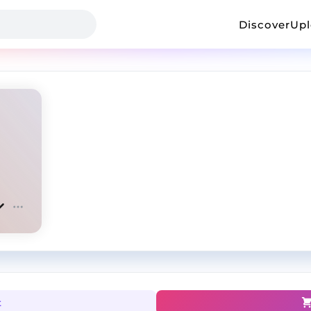
Discover
Up
t