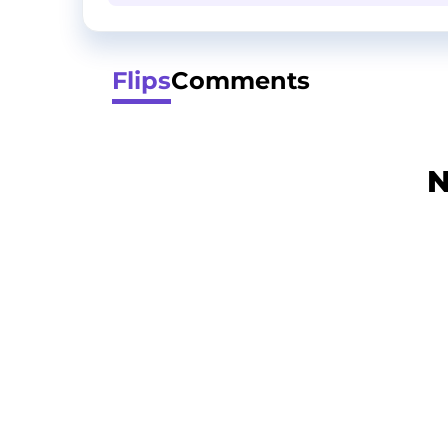
Flips
Comments
N