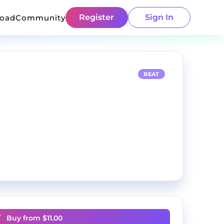
Register
Sign In
load
Community
BEAT
Buy from $
11.00