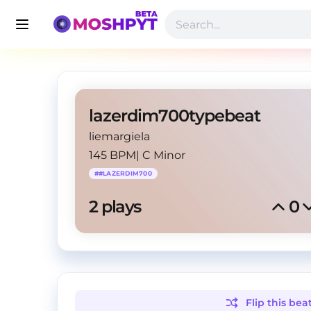
lazerdim700typebeat
liemargiela
145 BPM
|
C Minor
#
#LAZERDIM700
2
 plays
0
Flip this
bea