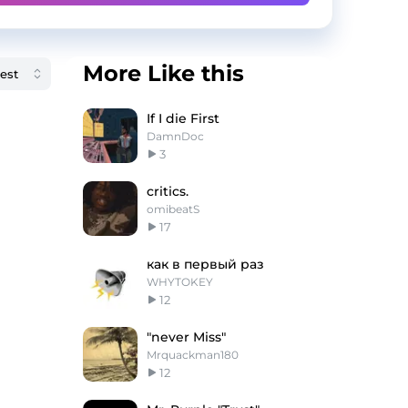
More Like this
If I die First
DamnDoc
3
critics.
omibeatS
17
как в первый раз
WHYTOKEY
12
"never Miss"
Mrquackman180
12