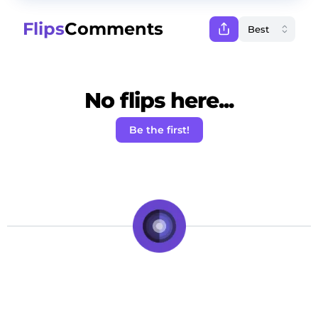
Flips
Comments
No flips here...
Be the first!