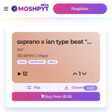
Register
sxprano x ian type beat "Only Up"
qur
135 BPM
|
C Major
#
IAN
#
SXPRANO
#
GLO
12
1
Flip
Download
BEAT
Buy from $
1.00