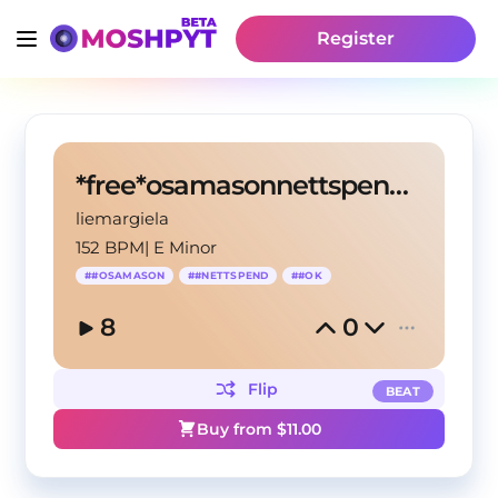
Register
*free*osamasonnettspendtypebeat
liemargiela
152 BPM
|
E Minor
#
#OSAMASON
#
#NETTSPEND
#
#OK
8
0
Flip
BEAT
Buy from $
11.00