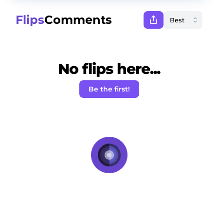
Flips
Comments
No flips here...
Be the first!