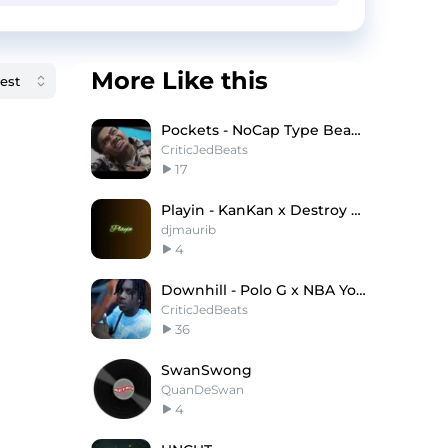
More Like this
Pockets - NoCap Type Beat x Lil Baby Type Beat
CriticJedBeats
17
Playin - KanKan x Destroy Lonely Type Beat
djmaurib
4
Downhill - Polo G x NBA YoungBoy Type Beat
CriticJedBeats
36
SwanSwong
QuanDeSwan
4