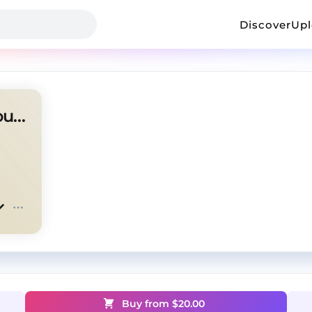
Discover
Up
Free Sad Type Beat ~ "Without You"
Buy from $
20.00