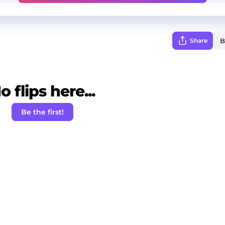
Share
o flips here...
Be the first!