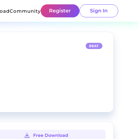
Register
Sign In
load
Community
BEAT
Free Download