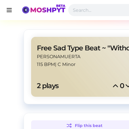
PERSONAMUERTA
115 BPM
|
C Minor
2
 plays
0
Flip this
beat