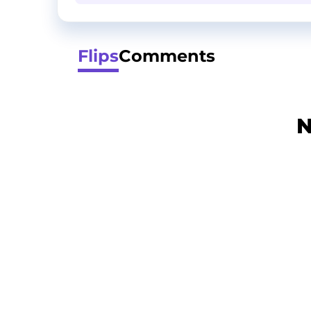
Flips
Comments
N