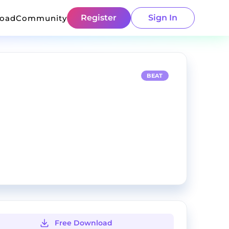
Register
Sign In
load
Community
BEAT
Free Download