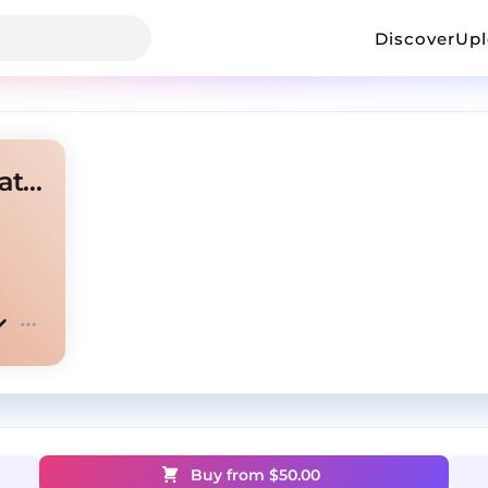
Discover
Up
SZA X Ty Dolla $ign Type Beat "AMERICANO" ✈️
Buy from $
50.00