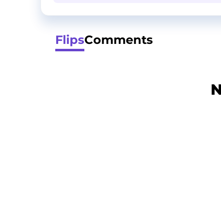
Flips
Comments
N