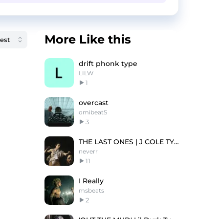
More Like this
drift phonk type
LILW
1
overcast
omibeatS
3
THE LAST ONES | J COLE TYPE BEAT
neverr
11
I Really
msbeats
2