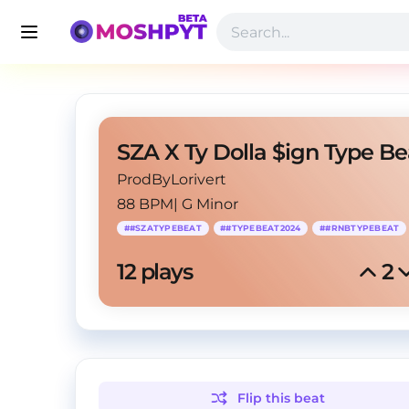
ProdByLorivert
88 BPM
|
G Minor
#
#SZATYPEBEAT
#
#TYPEBEAT2024
#
#RNBTYPEBEAT
12
 plays
2
Flip this
beat