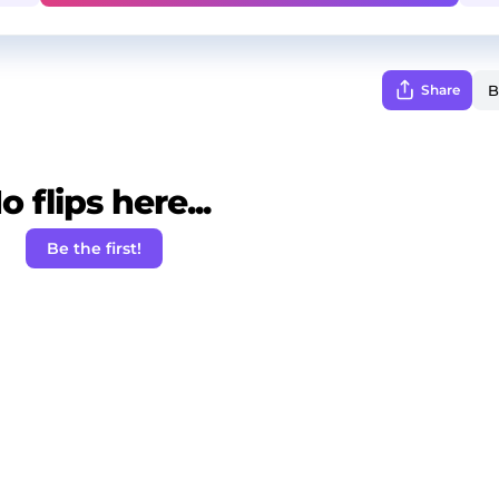
Share
o flips here...
Be the first!