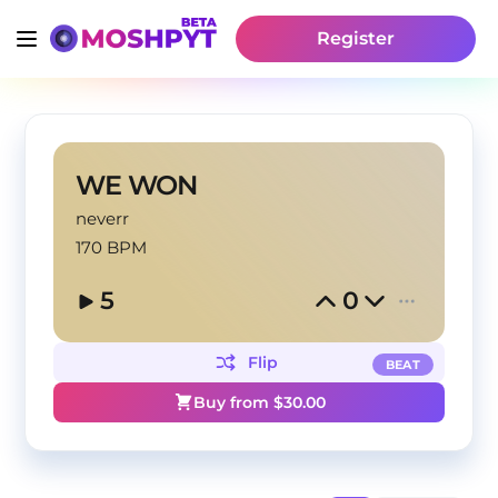
Register
WE WON
neverr
170 BPM
5
0
Flip
BEAT
Buy from $
30.00