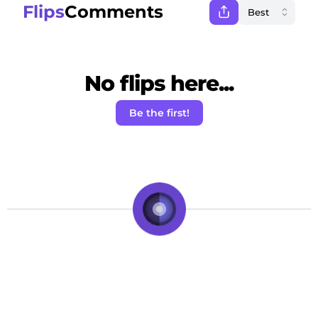
Flips
Comments
No flips here...
Be the first!