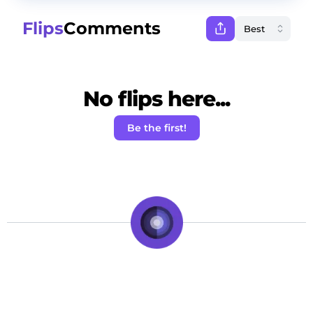
Flips
Comments
No flips here...
Be the first!