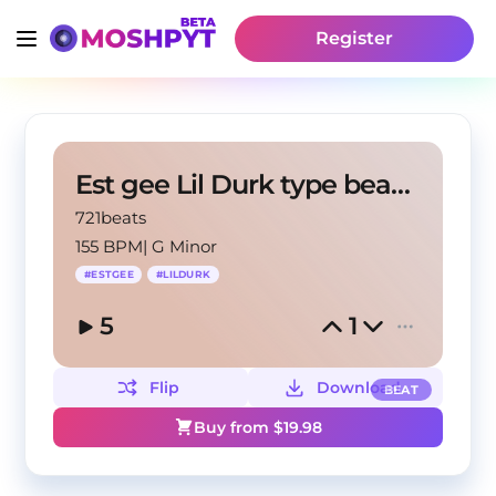
Register
Est gee Lil Durk type beat "Grillz"
721beats
155 BPM
|
G Minor
#
ESTGEE
#
LILDURK
5
1
Flip
Download
BEAT
Buy from $
19.98