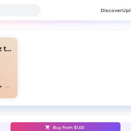
Discover
Up
lazer dim 700 + glokk40spaz type beat "sipstreak"
Buy from $
1.00