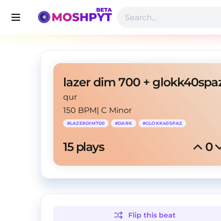
qur
150 BPM
|
C Minor
#
LAZERDIM700
#
DARK
#
GLOKK40SPAZ
15
 plays
0
Flip this
beat