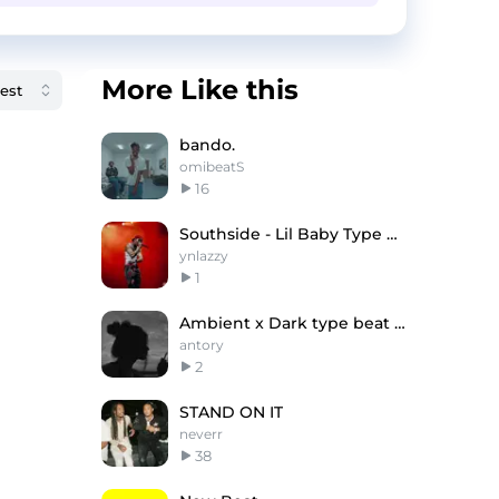
More Like this
bando.
omibeatS
16
Southside - Lil Baby Type Beat
ynlazzy
1
Ambient x Dark type beat (antory, 1eworld)
antory
2
STAND ON IT
neverr
38