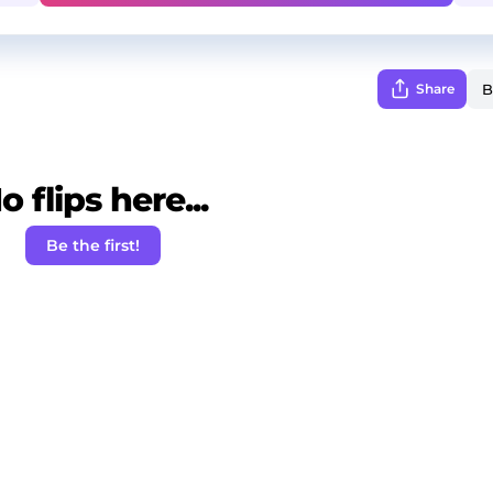
Share
o flips here...
Be the first!