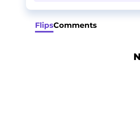
Flips
Comments
N