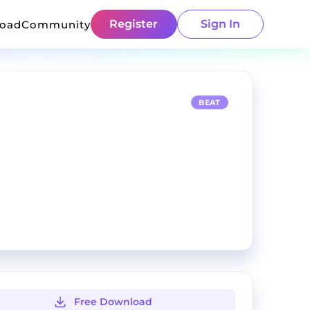
Register
Sign In
load
Community
BEAT
Free Download