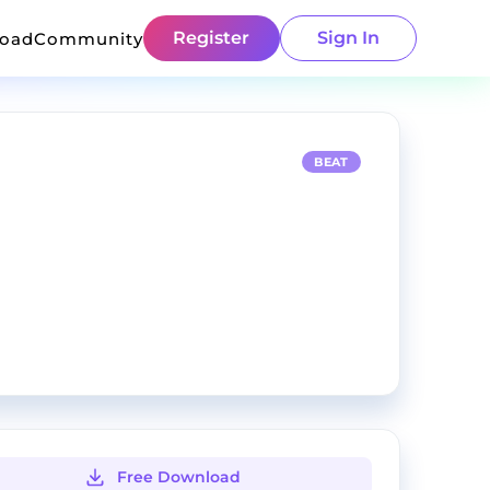
Register
Sign In
load
Community
BEAT
Free Download