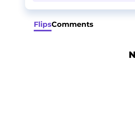
Flips
Comments
N