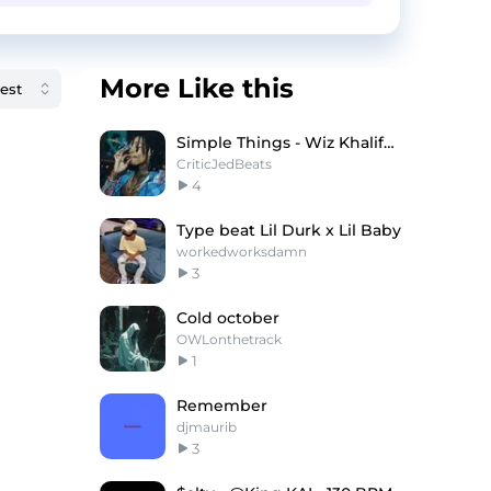
More Like this
Simple Things - Wiz Khalifa x Iann Dior Type Beat
CriticJedBeats
4
Type beat Lil Durk x Lil Baby
workedworksdamn
3
Cold october
OWLonthetrack
1
Remember
djmaurib
3