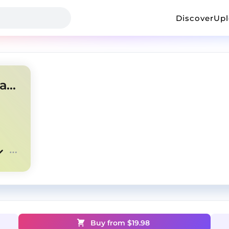
Discover
Up
Est gee Future type beat "Maniac"
Buy from $
19.98