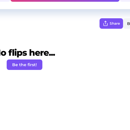
Share
o flips here...
Be the first!