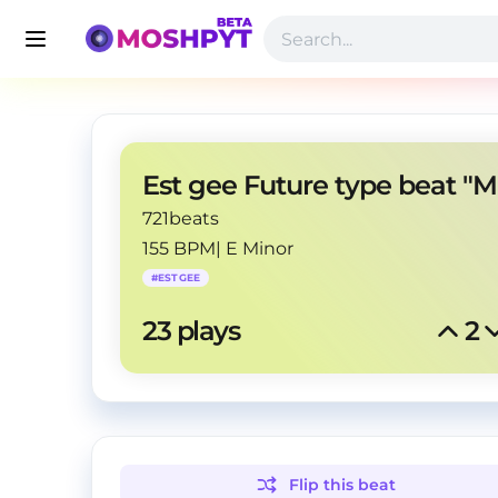
721beats
155 BPM
|
E Minor
#
ESTGEE
23
 plays
2
Flip this
beat