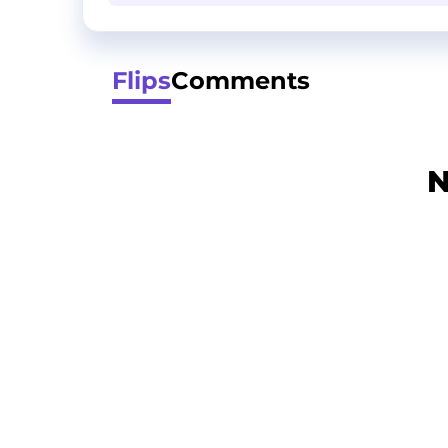
Flips
Comments
N