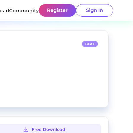
Register
Sign In
load
Community
BEAT
Free Download