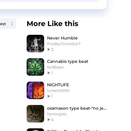
More Like this
Never Humble
ProdbyDivineStar7
3
Cannabis type beat
RollBeatz
1
NIGHTLIFE
lurkers110010
1
osamason type beat-"no jerk"
liemargiela
4