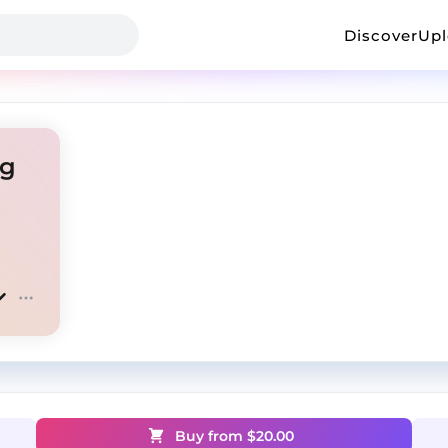
Discover
Up
ag
Buy from $
20.00