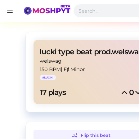
lucki type beat prod.welsw
welswag
150 BPM
|
F♯ Minor
#
LUCKI
17
 plays
0
Flip this
beat