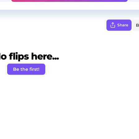
Share
o flips here...
Be the first!