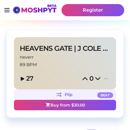
Register
HEAVENS GATE | J COLE TYPE BEAT
neverr
89 BPM
27
0
Flip
BEAT
Buy from $
30.00