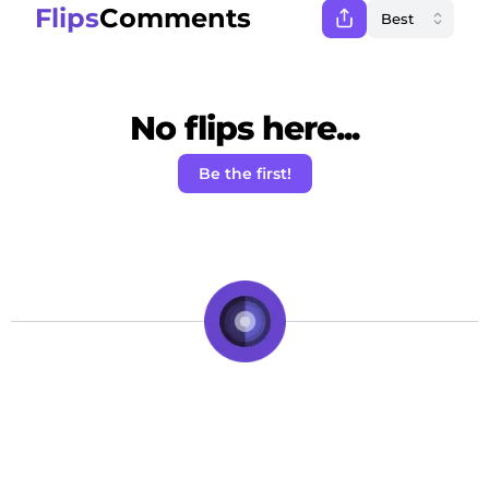
Flips
Comments
No flips here...
Be the first!