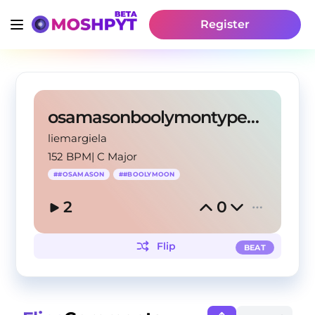
Register
osamasonboolymontypebeat
liemargiela
152 BPM
|
C Major
#
#OSAMASON
#
#BOOLYMOON
2
0
Flip
BEAT