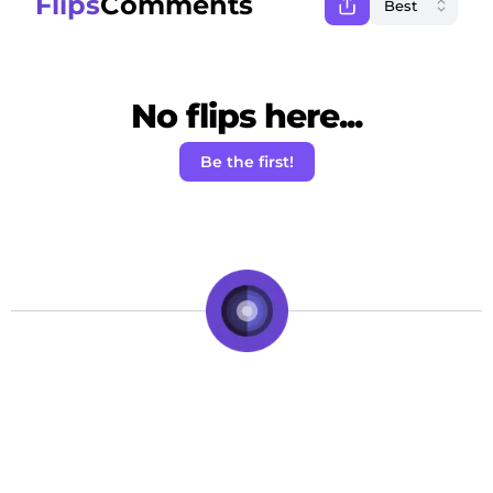
Flips
Comments
No flips here...
Be the first!