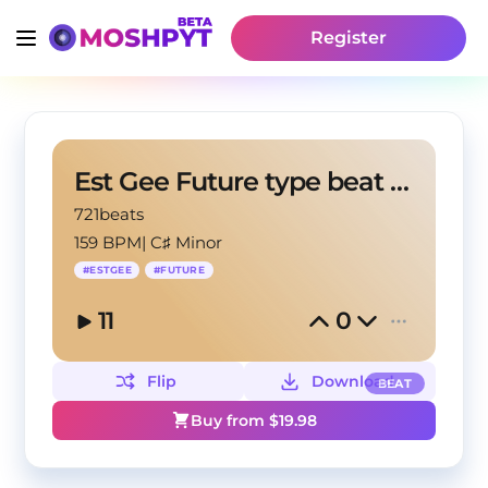
Register
Est Gee Future type beat "Blunt"
721beats
159 BPM
|
C♯ Minor
#
ESTGEE
#
FUTURE
11
0
Flip
Download
BEAT
Buy from $
19.98