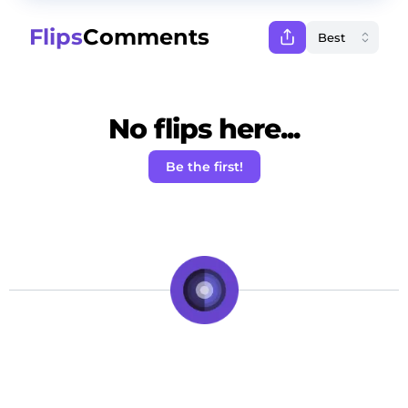
Flips
Comments
No flips here...
Be the first!