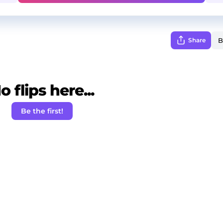
Share
o flips here...
Be the first!