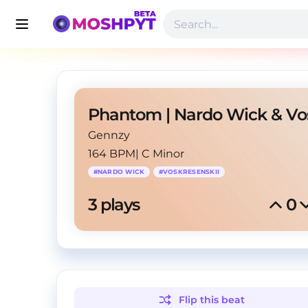
Gennzy
164 BPM
|
C Minor
#
NARDO WICK
#
VOSKRESENSKII
3
 plays
0
Flip this
beat