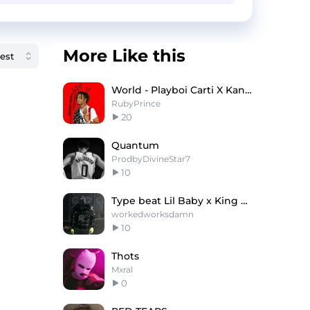
More Like this
World - Playboi Carti X Kanye West Type Type Beat
RubyPrince
20
Quantum
ProdbyDivineStar7
10
Type beat Lil Baby x King Von
workedworksdamn
10
Thots
Mxral
0