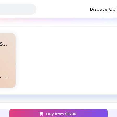
Discover
Up
Phantom | Nardo Wick & Voskresenskii
Buy from $
15.00