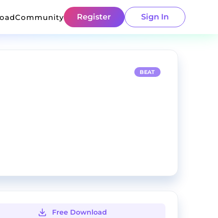
Register
Sign In
load
Community
BEAT
Free Download