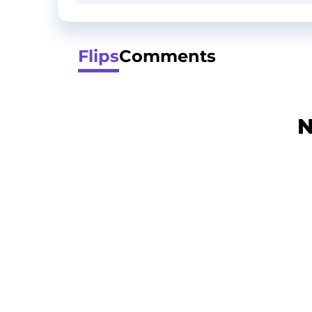
Flips
Comments
N