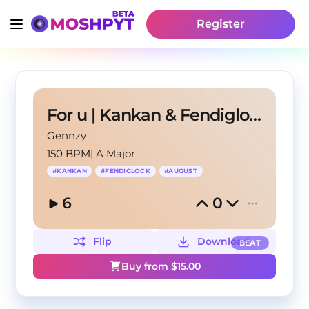
Register
For u | Kankan & Fendiglock & August Type Beat
Gennzy
150 BPM
|
A Major
#
KANKAN
#
FENDIGLOCK
#
AUGUST
6
0
Flip
Download
BEAT
Buy from $
15.00