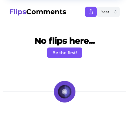
Flips
Comments
No flips here...
Be the first!