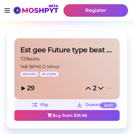
Register
Est gee Future type beat "On God"
721beats
148 BPM
|
D Minor
#
ESTGEE
#
FUTURE
29
2
Flip
Download
BEAT
Buy from $
19.98