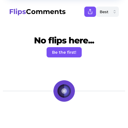
Flips
Comments
No flips here...
Be the first!