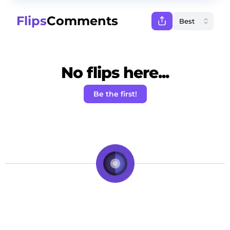
Flips
Comments
No flips here...
Be the first!