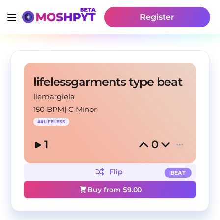
Register
lifelessgarments type beat
liemargiela
150 BPM
|
C Minor
#
#LIFELESS
1
0
Flip
BEAT
Buy from $
9.00