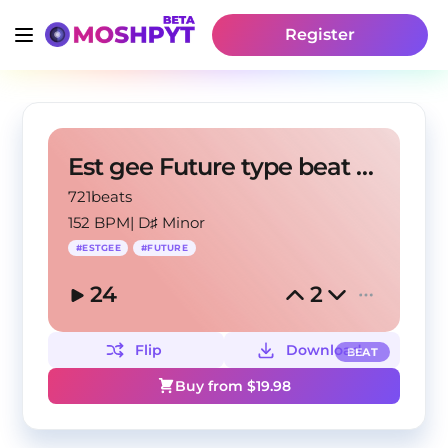
Register
Est gee Future type beat "War"
721beats
152 BPM
|
D♯ Minor
#
ESTGEE
#
FUTURE
24
2
Flip
Download
BEAT
Buy from $
19.98