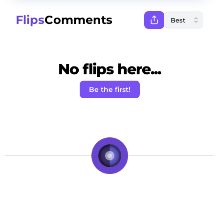
Flips
Comments
No flips here...
Be the first!