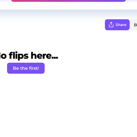
Share
o flips here...
Be the first!