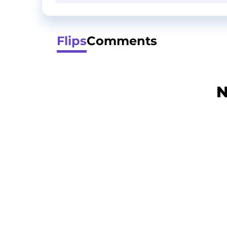
Flips
Comments
N