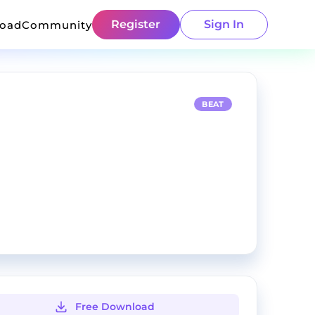
Register
Sign In
load
Community
BEAT
Free Download