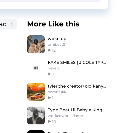
More Like this
woke up.
omibeatS
12
FAKE SMILES | J COLE TYPE BEAT
neverr
21
tyler,the creator+old kanye type beat -"slowly"
damnfukk
1
Type Beat Lil Baby x King Von
workedworksdamn
10