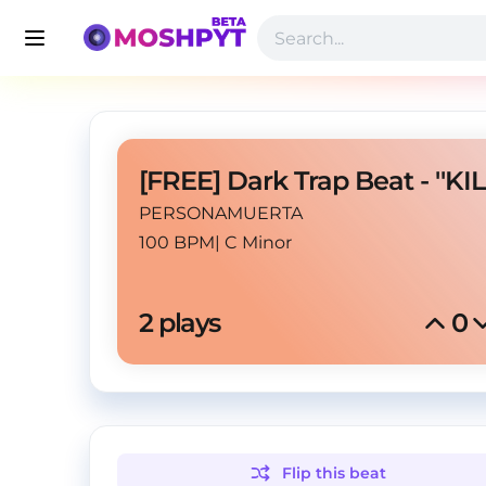
PERSONAMUERTA
100 BPM
|
C Minor
2
 plays
0
Flip this
beat