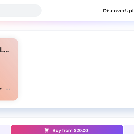
Discover
Up
[FREE] Dark Trap Beat - ''KILLERS''
Buy from $
20.00